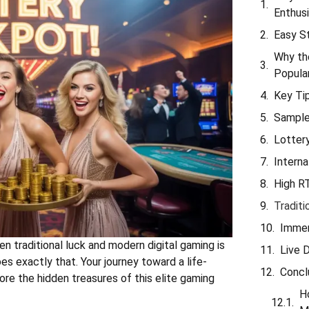
Enthus
Easy S
Why the
Popular
Key Tip
Sample
Lotter
Intern
High R
Traditi
Immer
n traditional luck and modern digital gaming is
Live 
s exactly that. Your journey toward a life-
Concl
re the hidden treasures of this elite gaming
H