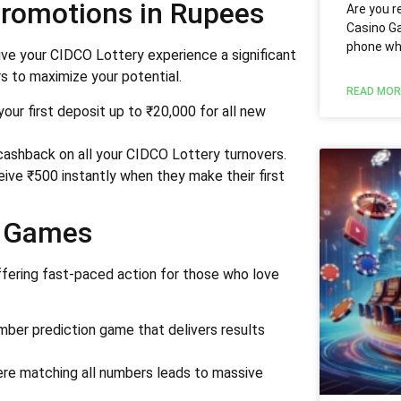
romotions in Rupees
Are you r
Casino Ga
phone whi
ve your CIDCO Lottery experience a significant
s to maximize your potential.
READ MOR
ur first deposit up to ₹20,000 for all new
cashback on all your CIDCO Lottery turnovers.
eive ₹500 instantly when they make their first
n Games
ffering fast-paced action for those who love
ber prediction game that delivers results
here matching all numbers leads to massive