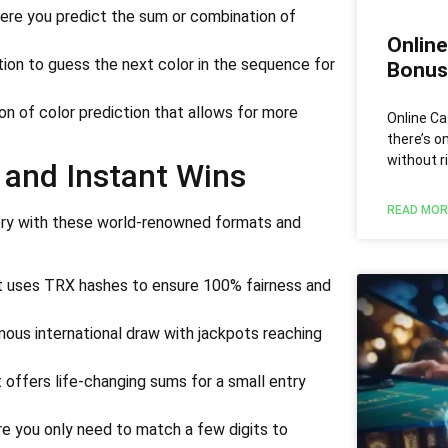
re you predict the sum or combination of
Online
tion to guess the next color in the sequence for
Bonus
on of color prediction that allows for more
Online Ca
there’s o
without r
 and Instant Wins
READ MOR
ry with these world-renowned formats and
t uses TRX hashes to ensure 100% fairness and
mous international draw with jackpots reaching
 offers life-changing sums for a small entry
e you only need to match a few digits to