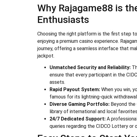
Why Rajagame88 is the
Enthusiasts
Choosing the right platform is the first step
enjoying a premium casino experience. Rajagam
journey, offering a seamless interface that ma
jackpot.
Unmatched Security and Reliability:
Th
ensure that every participant in the CID
assets.
Rapid Payout System:
When you win, yo
famous for its lightning-quick withdrawa
Diverse Gaming Portfolio:
Beyond the C
library of international and local favorites
24/7 Dedicated Support:
A professional
queries regarding the CIDCO Lottery or o