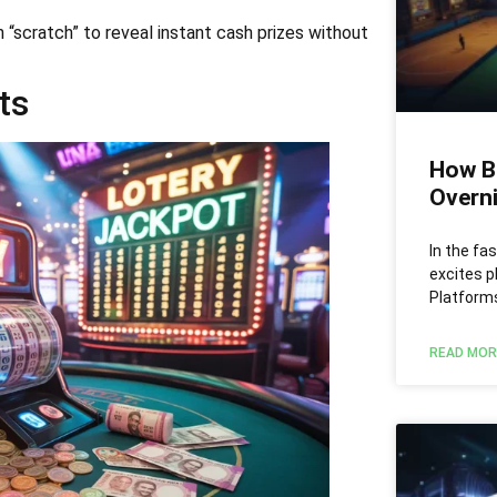
 “scratch” to reveal instant cash prizes without
ts
How Bi
Overn
In the fa
excites p
Platform
READ MOR