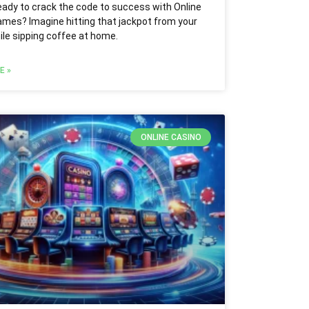
eady to crack the code to success with Online
mes? Imagine hitting that jackpot from your
le sipping coffee at home.
E »
ONLINE CASINO