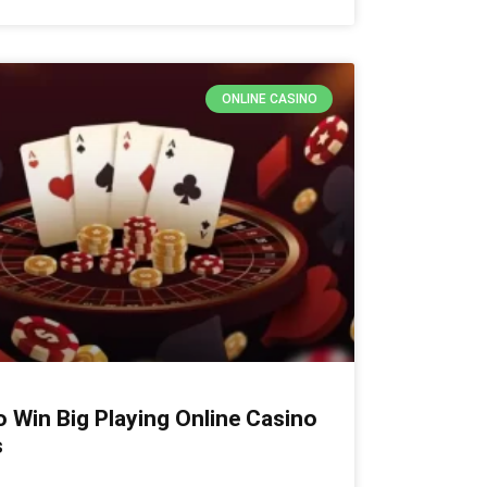
ONLINE CASINO
 Win Big Playing Online Casino
s