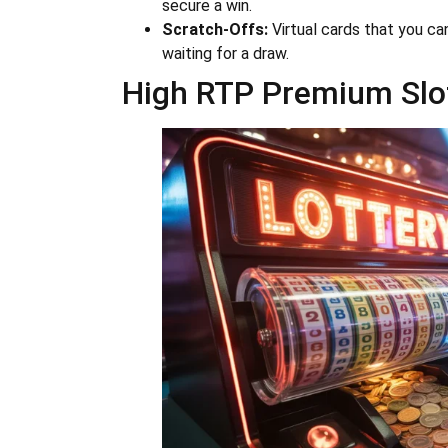
secure a win.
Scratch-Offs:
Virtual cards that you can
waiting for a draw.
High RTP Premium Slo