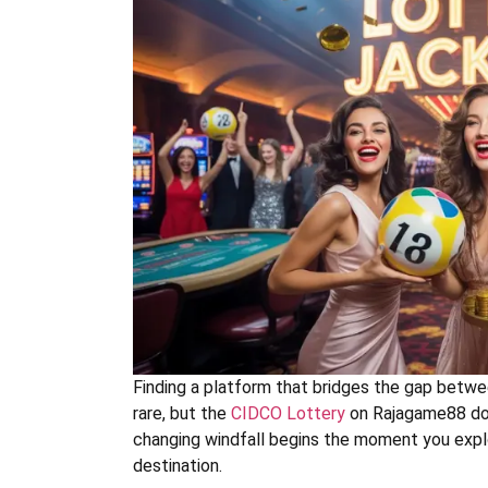
Finding a platform that bridges the gap betwee
rare, but the
CIDCO Lottery
on Rajagame88 doe
changing windfall begins the moment you explo
destination.