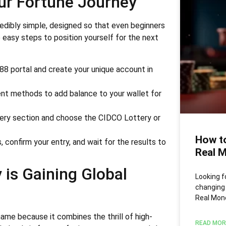
our Fortune Journey
redibly simple, designed so that even beginners
e easy steps to position yourself for the next
e88 portal and create your unique account in
nt methods to add balance to your wallet for
tery section and choose the CIDCO Lottery or
How to
 confirm your entry, and wait for the results to
Real 
 is Gaining Global
Looking fo
changing 
Real Mone
e because it combines the thrill of high-
READ MOR