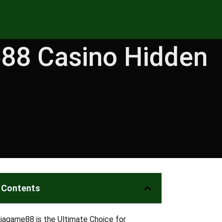
e88 Casino Hidden
f Contents
jagame88 is the Ultimate Choice for