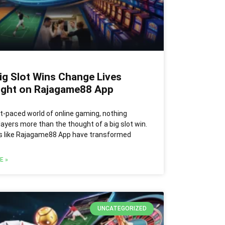
g Slot Wins Change Lives
ight on Rajagame88 App
st-paced world of online gaming, nothing
layers more than the thought of a big slot win.
s like Rajagame88 App have transformed
E »
UNCATEGORIZED