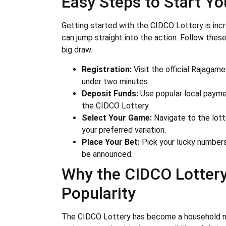
Easy Steps to Start Y
Getting started with the CIDCO Lottery is inc
can jump straight into the action. Follow thes
big draw.
Registration:
Visit the official Rajagam
under two minutes.
Deposit Funds:
Use popular local payme
the CIDCO Lottery.
Select Your Game:
Navigate to the lot
your preferred variation.
Place Your Bet:
Pick your lucky numbers,
be announced.
Why the CIDCO Lottery
Popularity
The CIDCO Lottery has become a household nam