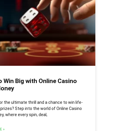
 Win Big with Online Casino
Money
r the ultimate thrill and a chance to win life-
prizes? Step into the world of Online Casino
y, where every spin, deal,
E »