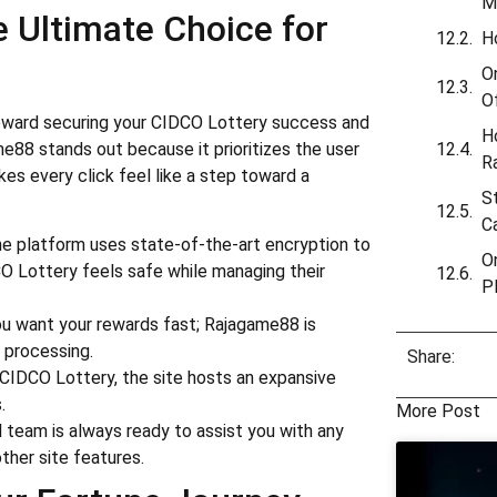
M
 Ultimate Choice for
H
O
O
 toward securing your CIDCO Lottery success and
H
e88 stands out because it prioritizes the user
R
kes every click feel like a step toward a
S
C
e platform uses state-of-the-art encryption to
O
CO Lottery feels safe while managing their
P
u want your rewards fast; Rajagame88 is
l processing.
Share:
IDCO Lottery, the site hosts an expansive
.
More Post
 team is always ready to assist you with any
ther site features.