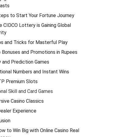
iasts
teps to Start Your Fortune Journey
 CIDCO Lottery is Gaining Global
ity
s and Tricks for Masterful Play
 Bonuses and Promotions in Rupees
y and Prediction Games
ational Numbers and Instant Wins
TP Premium Slots
onal Skill and Card Games
sive Casino Classics
Dealer Experience
usion
ow to Win Big with Online Casino Real