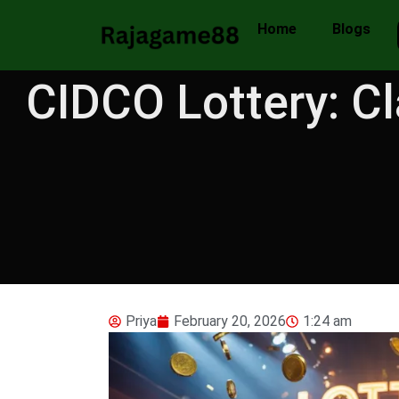
Home
Blogs
CIDCO Lottery: C
Priya
February 20, 2026
1:24 am