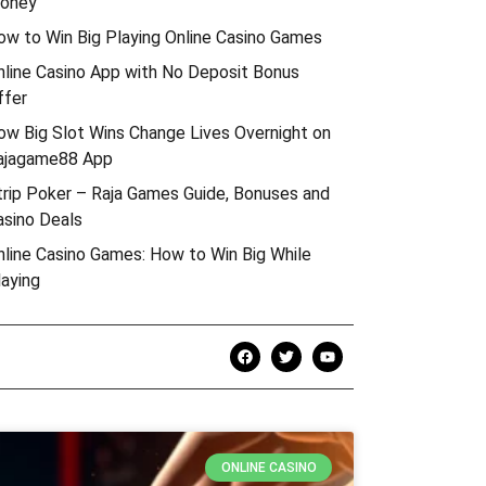
oney
ow to Win Big Playing Online Casino Games
nline Casino App with No Deposit Bonus
ffer
ow Big Slot Wins Change Lives Overnight on
ajagame88 App
trip Poker – Raja Games Guide, Bonuses and
asino Deals
nline Casino Games: How to Win Big While
laying
ONLINE CASINO