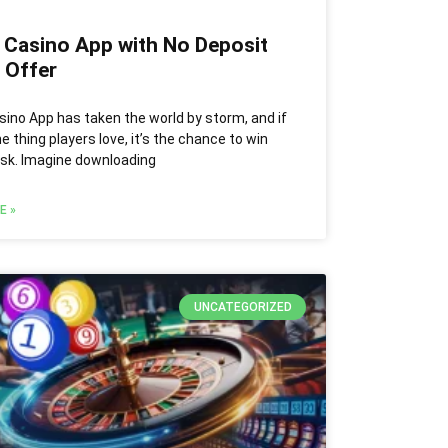
 Casino App with No Deposit
 Offer
sino App has taken the world by storm, and if
ne thing players love, it’s the chance to win
isk. Imagine downloading
E »
UNCATEGORIZED