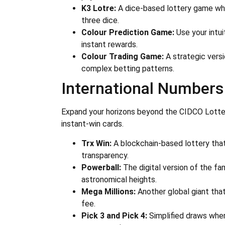
K3 Lotre:
A dice-based lottery game whe
three dice.
Colour Prediction Game:
Use your intui
instant rewards.
Colour Trading Game:
A strategic versi
complex betting patterns.
International Numbers
Expand your horizons beyond the CIDCO Lotte
instant-win cards.
Trx Win:
A blockchain-based lottery tha
transparency.
Powerball:
The digital version of the fa
astronomical heights.
Mega Millions:
Another global giant that
fee.
Pick 3 and Pick 4:
Simplified draws wher