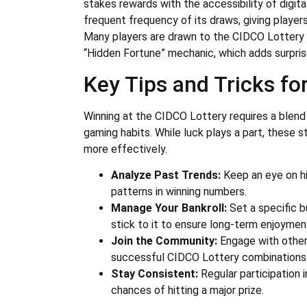
stakes rewards with the accessibility of digital
frequent frequency of its draws, giving player
Many players are drawn to the CIDCO Lottery
“Hidden Fortune” mechanic, which adds surpris
Key Tips and Tricks fo
Winning at the CIDCO Lottery requires a blend 
gaming habits. While luck plays a part, these 
more effectively.
Analyze Past Trends:
Keep an eye on hi
patterns in winning numbers.
Manage Your Bankroll:
Set a specific 
stick to it to ensure long-term enjoymen
Join the Community:
Engage with other 
successful CIDCO Lottery combinations
Stay Consistent:
Regular participation 
chances of hitting a major prize.