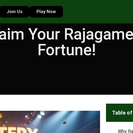
Join Us
Play Now
laim Your Rajagam
Fortune!
Table o
Why Ra