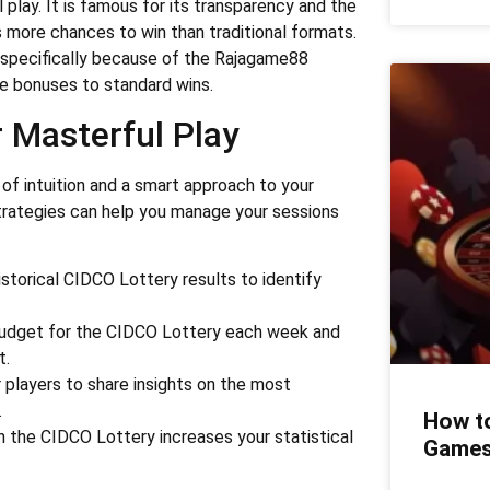
 play. It is famous for its transparency and the
s more chances to win than traditional formats.
 specifically because of the Rajagame88
e bonuses to standard wins.
r Masterful Play
of intuition and a smart approach to your
strategies can help you manage your sessions
storical CIDCO Lottery results to identify
budget for the CIDCO Lottery each week and
t.
players to share insights on the most
.
How to
in the CIDCO Lottery increases your statistical
Game