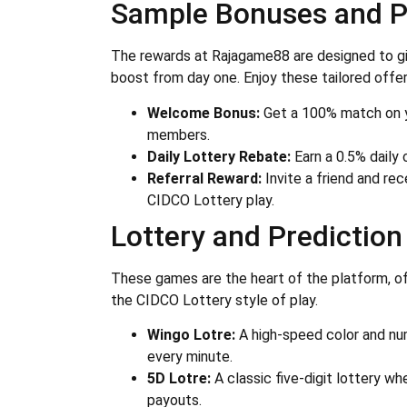
Sample Bonuses and P
The rewards at Rajagame88 are designed to gi
boost from day one. Enjoy these tailored offer
Welcome Bonus:
Get a 100% match on yo
members.
Daily Lottery Rebate:
Earn a 0.5% daily 
Referral Reward:
Invite a friend and rec
CIDCO Lottery play.
Lottery and Predictio
These games are the heart of the platform, o
the CIDCO Lottery style of play.
Wingo Lotre:
A high-speed color and num
every minute.
5D Lotre:
A classic five-digit lottery w
payouts.