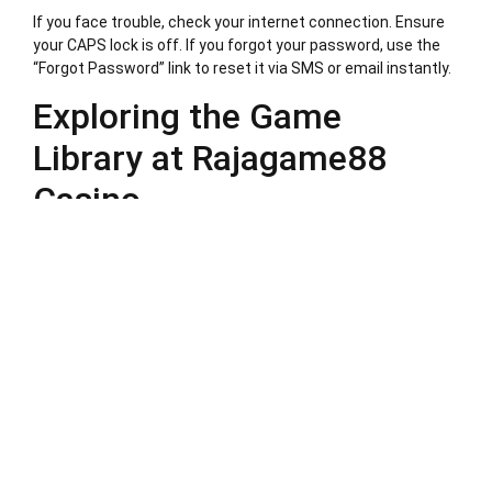
If you face trouble, check your internet connection. Ensure
your CAPS lock is off. If you forgot your password, use the
“Forgot Password” link to reset it via SMS or email instantly.
Exploring the Game
Library at Rajagame88
Casino
The heart of any casino is its games. After your acewin
casino login, you will find a massive variety of options. These
are categorized to help you find your favorites quickly.
Live Casino Action
Live games bring the floor of Las Vegas to your screen. You
can interact with real dealers in real-time. Popular titles
include:
Live Roulette: Watch the wheel spin in high definition.