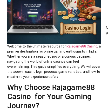
M
P
Welcome to the ultimate resource for
Rajagame88 Casino
, a
ONLINE
premier destination for online gaming enthusiasts in India.
CASINO
Whether you are a seasoned pro or a curious beginner,
navigating the world of online casinos can feel
overwhelming. This guide simplifies everything. We will cover
the acewin casino login process, game varieties, and how to
maximize your experience safely.
Why Choose Rajagame88
Casino for Your Gaming
Journey?