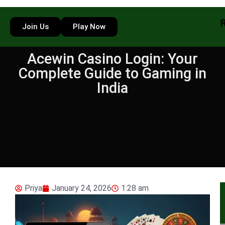
Join Us
Play Now
Acewin Casino Login: Your
Complete Guide to Gaming in
India
Priya
January 24, 2026
1:28 am