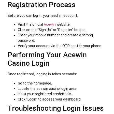
Registration Process
Before you can log in, you need an account.
Visit the official
Acewin
website..
Click on the “Sign Up” or “Register” button.
Enter your mobile number and create a strong
password.
UNCATEGORIZED
Verify your account via the OTP sent to your phone.
Performing Your Acewin
Casino Login
Once registered, logging in takes seconds:
Go to the homepage.
Locate the acewin casino login area.
Input your registered credentials.
Click “Login” to access your dashboard.
Troubleshooting Login Issues