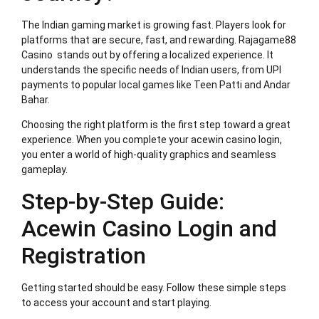
The Indian gaming market is growing fast. Players look for
platforms that are secure, fast, and rewarding. Rajagame88
Casino stands out by offering a localized experience. It
understands the specific needs of Indian users, from UPI
payments to popular local games like Teen Patti and Andar
Bahar.
Choosing the right platform is the first step toward a great
experience. When you complete your acewin casino login,
you enter a world of high-quality graphics and seamless
gameplay.
Step-by-Step Guide:
Acewin Casino Login and
Registration
Getting started should be easy. Follow these simple steps
to access your account and start playing.