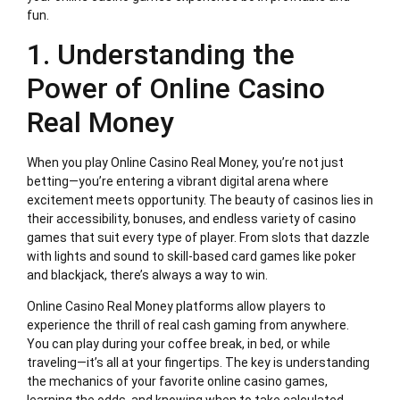
fun.
1. Understanding the
Power of Online Casino
Real Money
When you play Online Casino Real Money, you’re not just
betting—you’re entering a vibrant digital arena where
excitement meets opportunity. The beauty of casinos lies in
their accessibility, bonuses, and endless variety of casino
games that suit every type of player. From slots that dazzle
with lights and sound to skill-based card games like poker
and blackjack, there’s always a way to win.
Online Casino Real Money platforms allow players to
experience the thrill of real cash gaming from anywhere.
You can play during your coffee break, in bed, or while
traveling—it’s all at your fingertips. The key is understanding
the mechanics of your favorite online casino games,