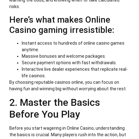
learning the odds, and knowing when to take calculated
risks.
Here’s what makes Online
Casino gaming irresistible:
Instant access to hundreds of online casino games
anytime.
Massive bonuses and welcome packages.
Secure payment options with fast withdrawals.
Interactive live dealer experiences that replicate real-
life casinos.
By choosing reputable casinos online, you can focus on
having fun and winning big without worrying about the rest.
2. Master the Basics
ONLINE
CASINO
Before You Play
Before you start wagering in Online Casino, understanding
the basics is crucial. Many players rush into the action, but