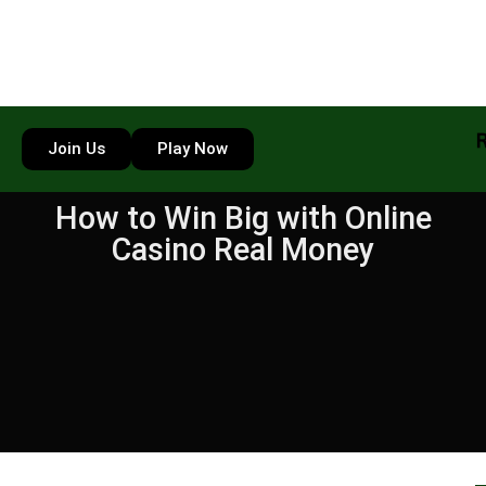
Join Us
Play Now
How to Win Big with Online
Casino Real Money