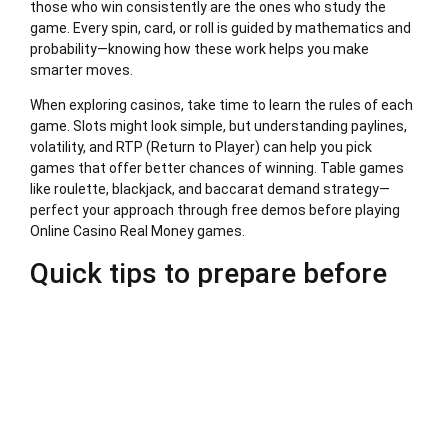
those who win consistently are the ones who study the
game. Every spin, card, or roll is guided by mathematics and
probability—knowing how these work helps you make
smarter moves.
When exploring casinos, take time to learn the rules of each
game. Slots might look simple, but understanding paylines,
volatility, and RTP (Return to Player) can help you pick
games that offer better chances of winning. Table games
like roulette, blackjack, and baccarat demand strategy—
perfect your approach through free demos before playing
Online Casino Real Money games.
Quick tips to prepare before
betting real cash:
Practice free versions of casino games to master
gameplay.
Start with smaller bets to understand game patterns.
Read about payout rates and choose high-RTP
casinos.