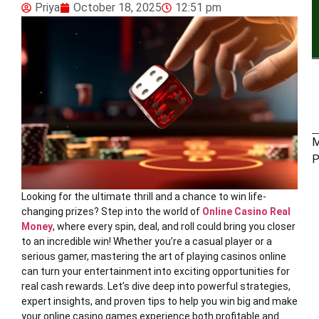
Priya
October 18, 2025
12:51 pm
M
P
Looking for the ultimate thrill and a chance to win life-
UNCATEGORIZED
changing prizes? Step into the world of
Online Casino Real
Money
, where every spin, deal, and roll could bring you closer
to an incredible win! Whether you’re a casual player or a
serious gamer, mastering the art of playing casinos online
can turn your entertainment into exciting opportunities for
real cash rewards. Let’s dive deep into powerful strategies,
expert insights, and proven tips to help you win big and make
your online casino games experience both profitable and