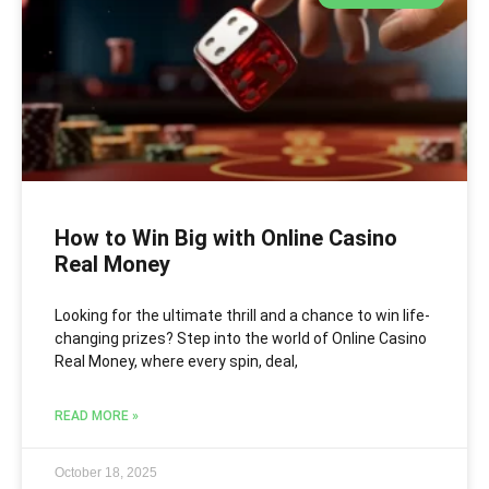
How to Win Big with Online Casino
Real Money
Looking for the ultimate thrill and a chance to win life-
changing prizes? Step into the world of Online Casino
Real Money, where every spin, deal,
READ MORE »
October 18, 2025