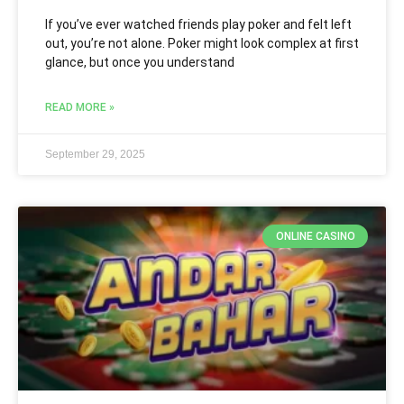
If you’ve ever watched friends play poker and felt left
out, you’re not alone. Poker might look complex at first
glance, but once you understand
READ MORE »
September 29, 2025
ONLINE CASINO