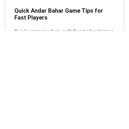
Quick Andar Bahar Game Tips for
Fast Players
If you’re someone who loves thrill-packed card games,
then the Andar Bahar Game is probably one of your
favorites. This classic Indian card game is
READ MORE »
September 23, 2025
ONLINE CASINO