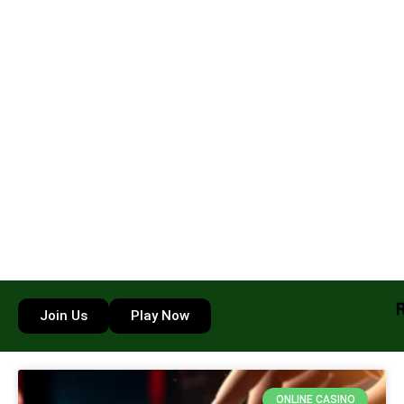
Join Us
Play Now
ONLINE CASINO