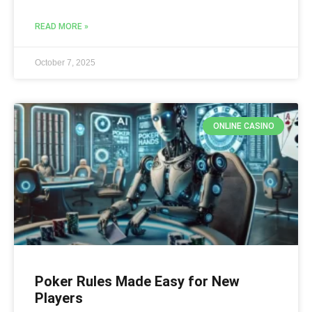
READ MORE »
October 7, 2025
ONLINE CASINO
Poker Rules Made Easy for New
Players