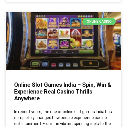
ONLINE CASINO
Online Slot Games India – Spin, Win &
Experience Real Casino Thrills
Anywhere
In recent years, the rise of online slot games India has
completely changed how people experience casino
entertainment. From the vibrant spinning reels to the